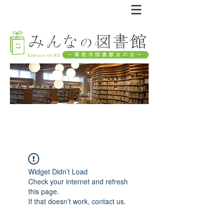
Widget Didn’t Load
Check your internet and refresh
this page.
If that doesn’t work, contact us.